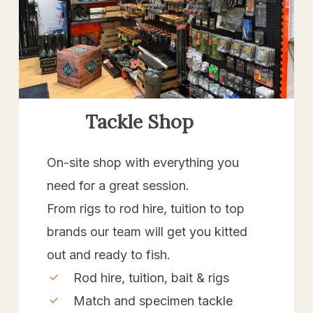
Tackle Shop
On-site shop with everything you
need for a great session.
From rigs to rod hire, tuition to top
brands our team will get you kitted
out and ready to fish.
Rod hire, tuition, bait & rigs
Match and specimen tackle