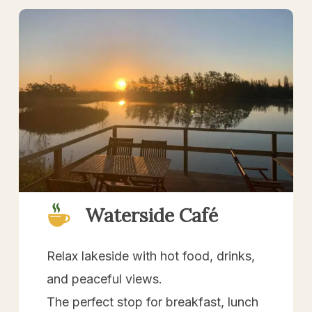
Waterside Café
Relax lakeside with hot food, drinks,
and peaceful views.
The perfect stop for breakfast, lunch