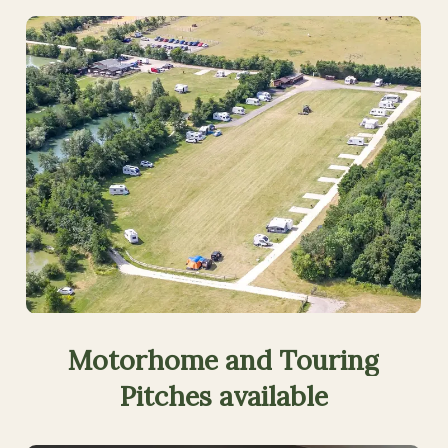
Motorhome
and
Touring
Pitches
available