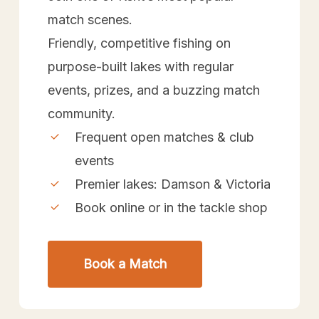
match scenes.
Friendly, competitive fishing on
purpose-built lakes with regular
events, prizes, and a buzzing match
community.
Frequent open matches & club
events
Premier lakes: Damson & Victoria
Book online or in the tackle shop
Book a Match