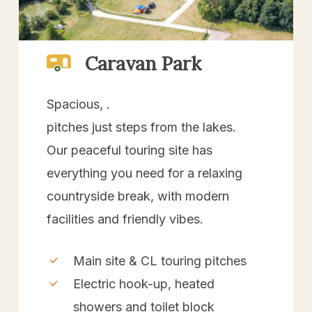
Caravan Park
Spacious, .
pitches just steps from the lakes.
Our peaceful touring site has
everything you need for a relaxing
countryside break, with modern
facilities and friendly vibes.
Main site & CL touring pitches
Electric hook-up, heated
showers and toilet block