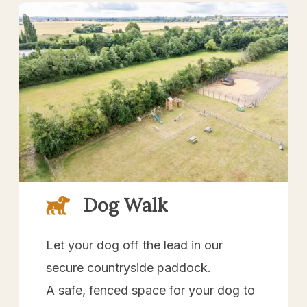
Dog Walk
Let your dog off the lead in our
secure countryside paddock.
A safe, fenced space for your dog to