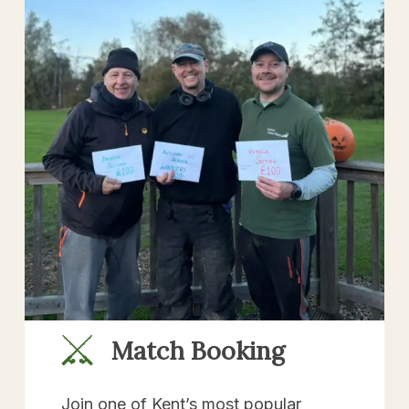
Match Booking
Join one of Kent’s most popular