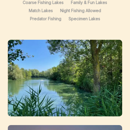
Coarse Fishing Lakes
Family & Fun Lakes
Match Lakes
Night Fishing Allowed
Predator Fishing
Specimen Lakes