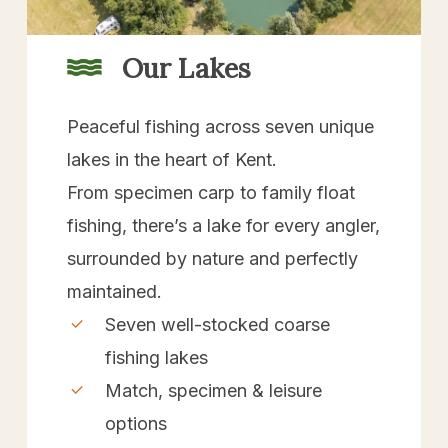
Our Lakes
Peaceful fishing across seven unique
lakes in the heart of Kent.
From specimen carp to family float
fishing, there’s a lake for every angler,
surrounded by nature and perfectly
maintained.
Seven well-stocked coarse
fishing lakes
Match, specimen & leisure
options