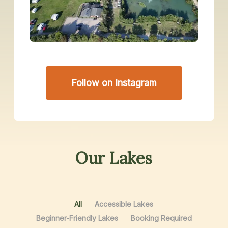
Follow on Instagram
Our
Lakes
All
Accessible Lakes
Beginner-Friendly Lakes
Booking Required