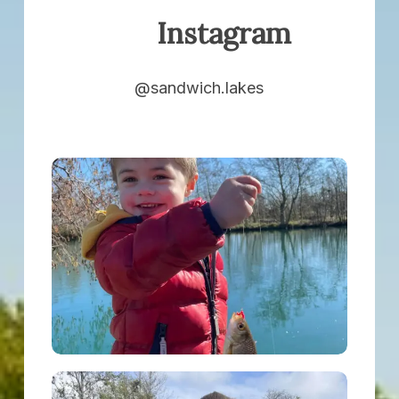
Instagram
@sandwich.lakes