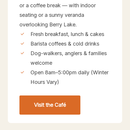
or a coffee break — with indoor
seating or a sunny veranda
overlooking Berry Lake.
Fresh breakfast, lunch & cakes
Barista coffees & cold drinks
Dog-walkers, anglers & families
welcome
Open 8am–5:00pm daily (Winter
Hours Vary)
Visit the Café