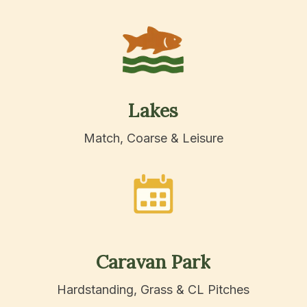
Lakes
Match, Coarse & Leisure
Caravan
Park
Hardstanding, Grass & CL Pitches