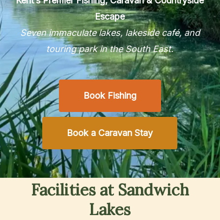
Kent’s Premier Fishing, Caravan & Countryside
Escape
Seven immaculate lakes, lakeside café, and
touring park in the South East.
Book Fishing
Book a Caravan Stay
Facilities
at
Sandwich
Lakes