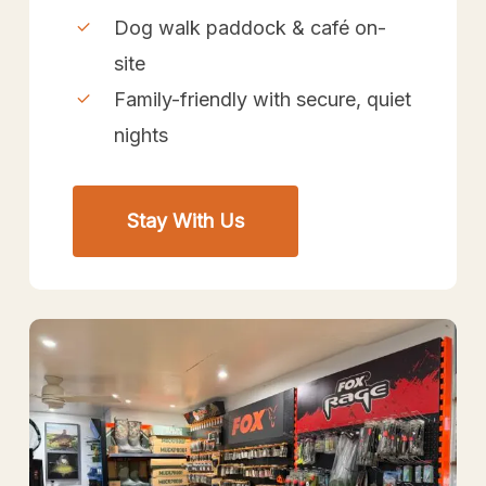
Dog walk paddock & café on-
site
Family-friendly with secure, quiet
nights
Stay With Us