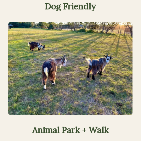
Dog
Friendly
Animal
Park
+
Walk