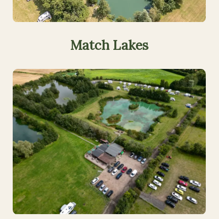
Match
Lakes