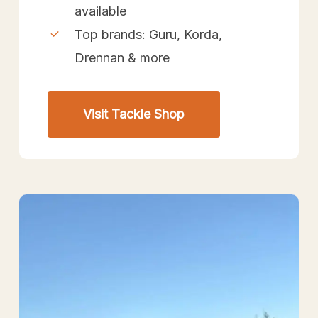
available
Top brands: Guru, Korda,
Drennan & more
Visit Tackle Shop