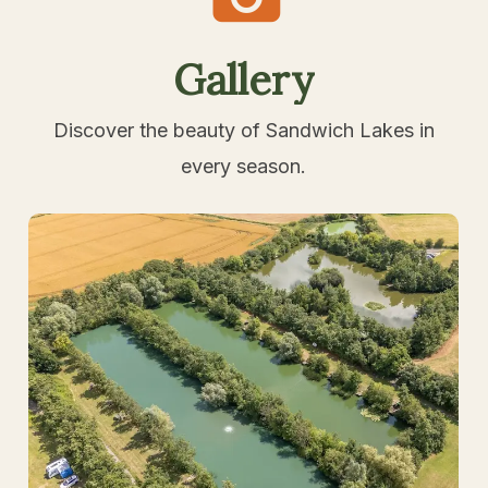
Gallery
Discover the beauty of Sandwich Lakes in
every season.