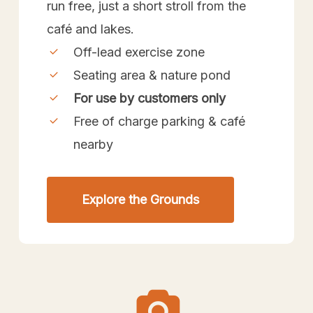
run free, just a short stroll from the
café and lakes.
Off-lead exercise zone
Seating area & nature pond
For use by customers only
Free of charge parking & café
nearby
Explore the Grounds