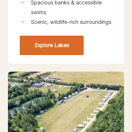
Spacious banks & accessible
swims
Scenic, wildlife-rich surroundings
Explore Lakes