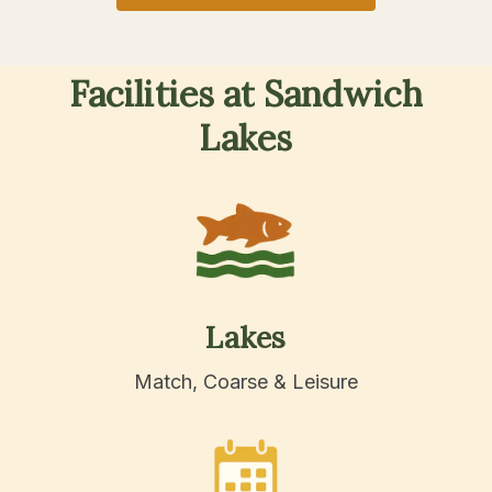
Facilities
at
Sandwich
Lakes
Lakes
Match, Coarse & Leisure