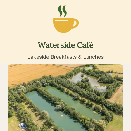
Waterside
Café
Lakeside Breakfasts & Lunches