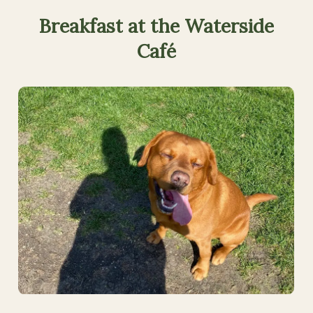
Breakfast
at
the
Waterside
Café