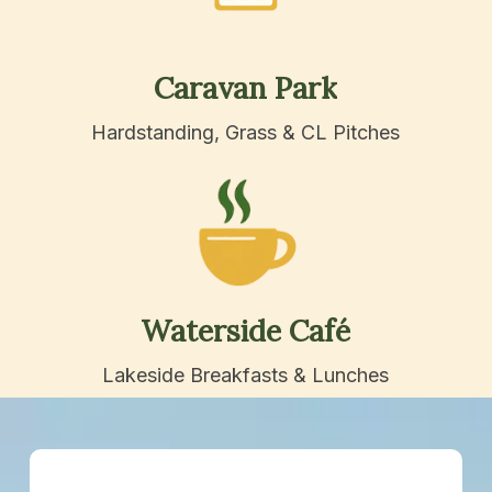
Caravan
Park
Hardstanding, Grass & CL Pitches
Waterside
Café
Lakeside Breakfasts & Lunches