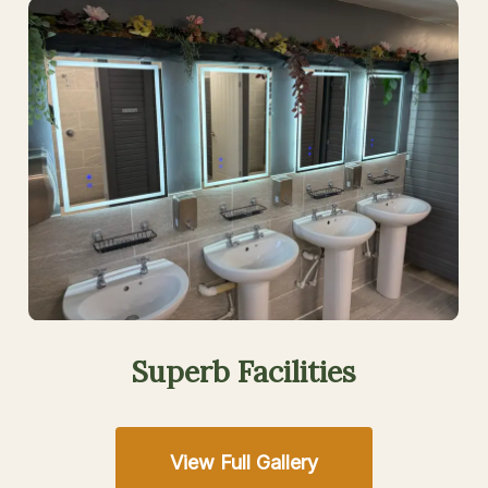
Superb
Facilities
View Full Gallery