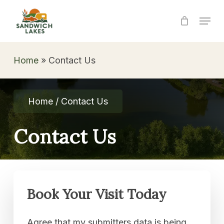
Skip
Menu
to
Close
main
Menu
content
Home
»
Contact Us
Home / Contact Us
Contact
Us
Book
Your
Visit
Today
Agree that my submitters data is being