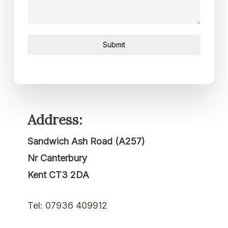
Submit
Address:
Sandwich Ash Road (A257)
Nr Canterbury
Kent CT3 2DA
Tel:
07936 409912