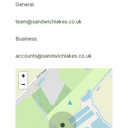
General:
team@sandwichlakes.co.uk
Business:
accounts@sandwichlakes.co.uk
+
−