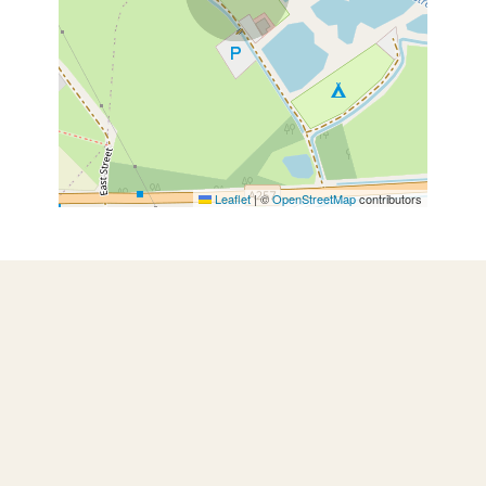
Leaflet
|
©
OpenStreetMap
contributors