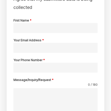
collected
First Name
*
Your Email Address
*
Your Phone Number
*
Message/Inquiry/Request
*
0 / 180