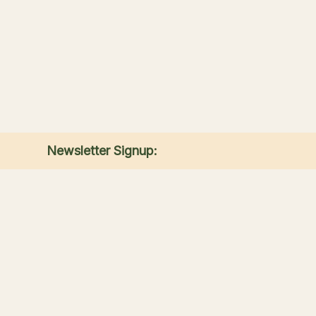
Newsletter Signup:
Receive the latest news, special offers, and
match announcements.
Submit
Sandwich Lakes