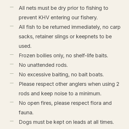
All nets must be dry prior to fishing to
prevent KHV entering our fishery.
All fish to be returned immediately, no carp
sacks, retainer slings or keepnets to be
used.
Frozen boilies only, no shelf-life baits.
No unattended rods.
No excessive baiting, no bait boats.
Please respect other anglers when using 2
rods and keep noise to a minimum.
No open fires, please respect flora and
fauna.
Dogs must be kept on leads at all times.