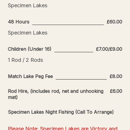
Specimen Lakes
48 Hours
£60.00
Specimen Lakes
Children (Under 16)
£7.00/£9.00
1 Rod / 2 Rods
Match Lake Peg Fee
£8.00
Rod Hire, (includes rod, net and unhooking
£6.00
mat)
Specimen Lakes Night Fishing (Call To Arrange)
Please Note: Specimen Lakes are Victory and