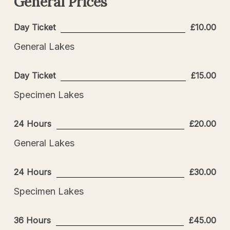
General
Prices
Day Ticket
£10.00
General Lakes
Day Ticket
£15.00
Specimen Lakes
24 Hours
£20.00
General Lakes
24 Hours
£30.00
Specimen Lakes
36 Hours
£45.00