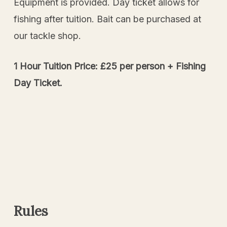
Equipment is provided. Day ticket allows for
fishing after tuition. Bait can be purchased at
our tackle shop.
1 Hour Tuition Price: £25 per person + Fishing
Day Ticket.
Rules