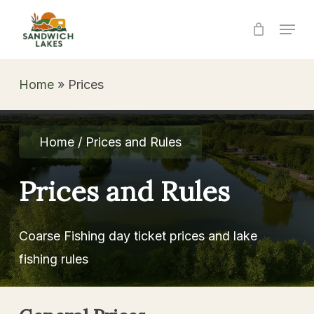
Skip
Menu
to
Close
main
Menu
content
Home
»
Prices
Home / Prices and Rules
Prices
and
Rules
Coarse Fishing day ticket prices and lake
fishing rules