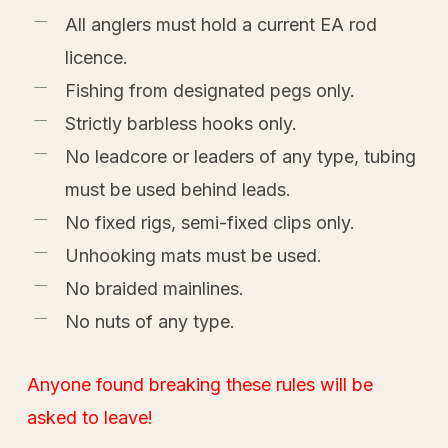
All anglers must hold a current EA rod
licence.
Fishing from designated pegs only.
Strictly barbless hooks only.
No leadcore or leaders of any type, tubing
must be used behind leads.
No fixed rigs, semi-fixed clips only.
Unhooking mats must be used.
No braided mainlines.
No nuts of any type.
Anyone found breaking these rules will be
asked to leave!