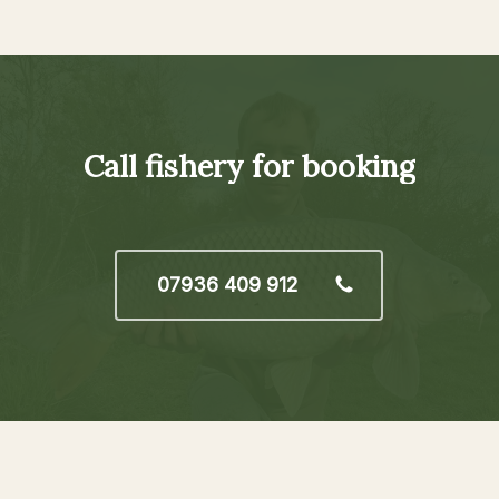
Call
fishery
for
booking
07936 409 912