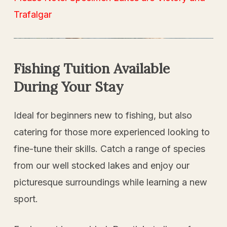
Trafalgar
Fishing
Tuition
Available
During
Your
Stay
Ideal for beginners new to fishing, but also
catering for those more experienced looking to
fine-tune their skills. Catch a range of species
from our well stocked lakes and enjoy our
picturesque surroundings while learning a new
sport.