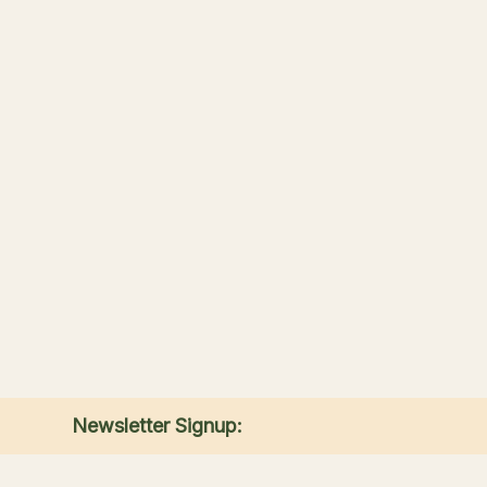
Newsletter Signup:
Receive the latest news, special offers, and