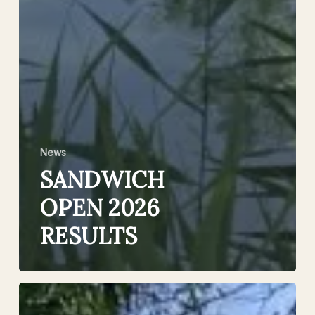
News
SANDWICH
OPEN 2026
RESULTS
£1000