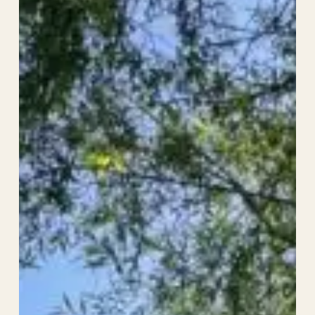
Prize
Money
–
The
Sandwich
Open
2026