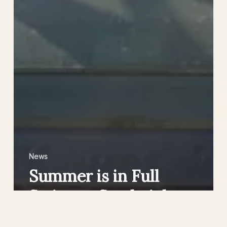
News
Summer is in Full
Swing at Sandwich
Lakes