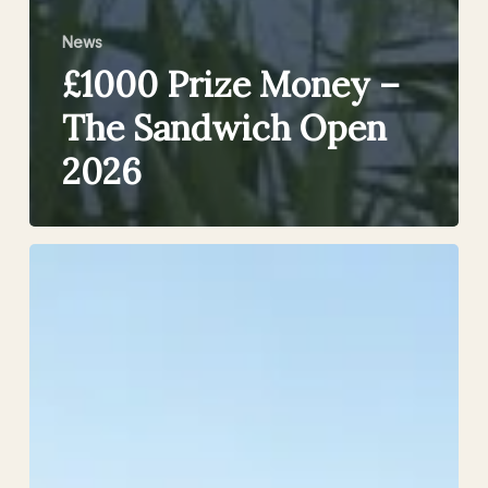
News
£1000 Prize Money –
The Sandwich Open
2026
Summer
is
in
Full
Swing
at
Sandwich