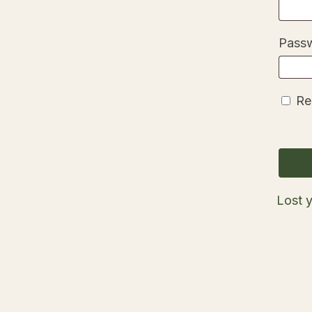
Pass
Re
Lost 