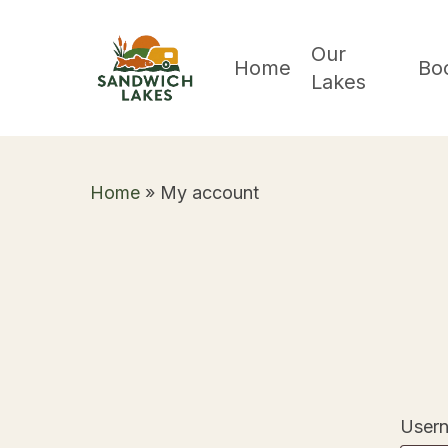
Skip
to
Our
Home
Bo
Lakes
main
content
Home
»
My account
Usern