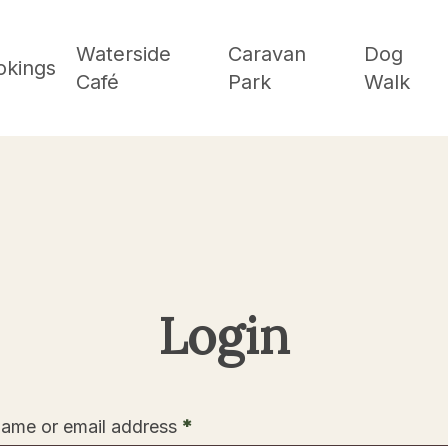
Waterside
Caravan
Dog
okings
Café
Park
Walk
Login
Required
ame or email address
*