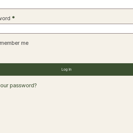
Required
word
*
member me
Log In
your password?