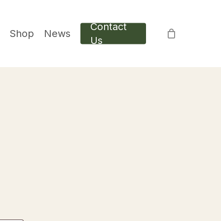
Contact
Shop
News
Us