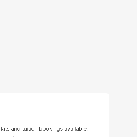
 kits and tuition bookings available.