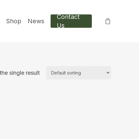
Contact
Shop
News
Us
he single result