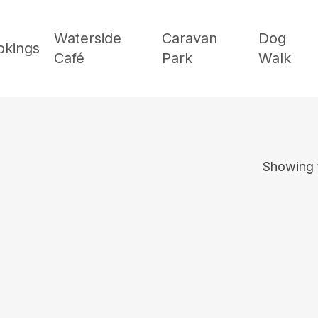
Waterside
Caravan
Dog
okings
Café
Park
Walk
Showing t