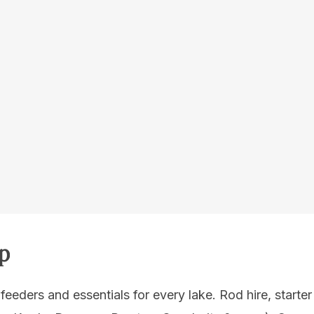
p
 feeders and essentials for every lake. Rod hire, starter