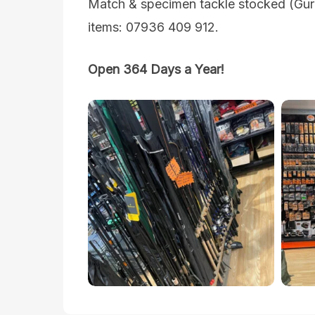
Match & specimen tackle stocked (Guru
items: 07936 409 912.
Open 364 Days a Year!
sandwich-
sandw
lakes-
lakes
landscape-
lands
fishing-
fishin
tackle-
tackl
shop-
shop
1
2