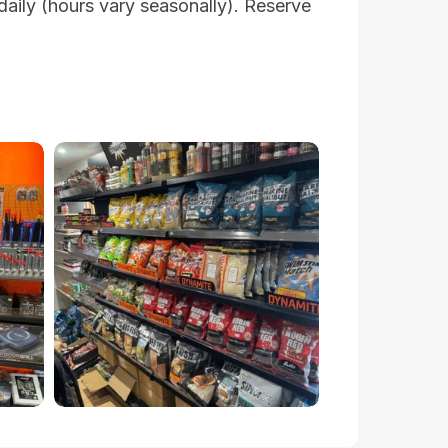
aily (hours vary seasonally). Reserve
sandwich-
lakes-
portrait-
fishing-
tackle-
shop-
3