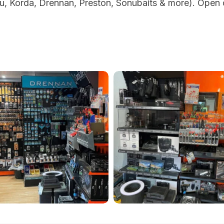
, Korda, Drennan, Preston, Sonubaits & more). Open d
ich-
sandwich-
-
lakes-
cape-
portrait-
g-
fishing-
e-
tackle-
-
shop-
1