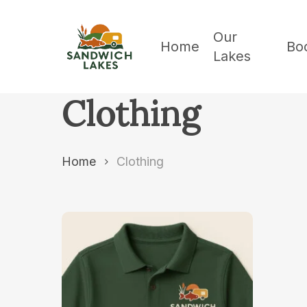
Skip
to
Our
Home
Bo
Lakes
main
content
Clothing
Home
Clothing