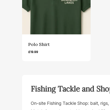
Polo Shirt
£
19.99
Fishing
Tackle
and
Sho
On-site Fishing Tackle Shop: bait, rigs,