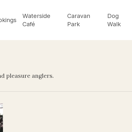
Waterside
Caravan
Dog
okings
Café
Park
Walk
d pleasure anglers.