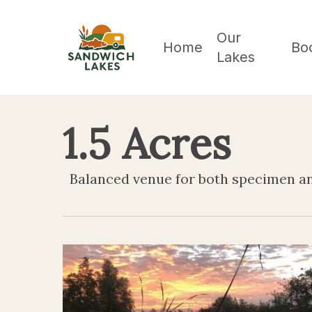
Skip
to
Our
Home
Bo
Lakes
main
content
1.5 Acres
Balanced venue for both specimen an