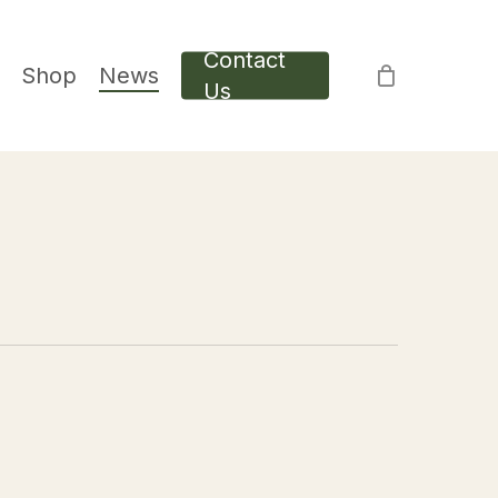
Contact
Shop
News
Us