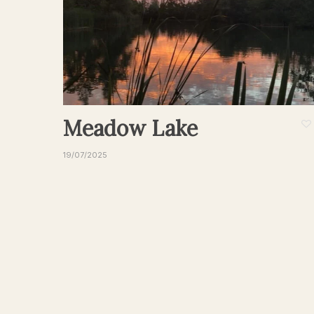
Meadow Lake
19/07/2025