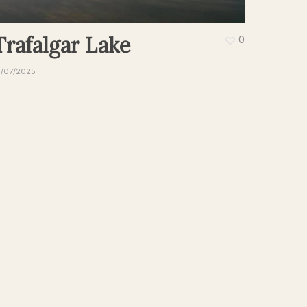
Trafalgar Lake
0
9/07/2025