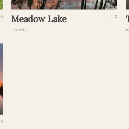
Meadow Lake
0
0
19/07/2025
1
0