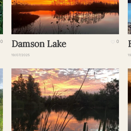
Damson Lake
0
0
19/07/2025
1