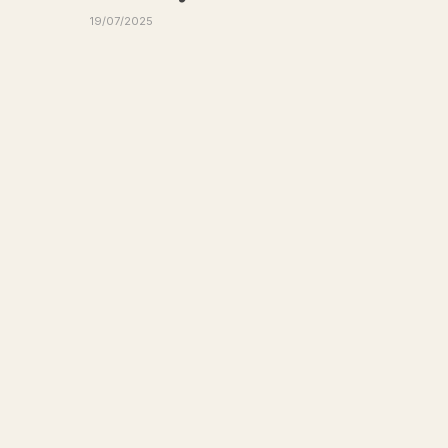
19/07/2025