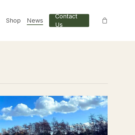
Contact
Shop
News
Us