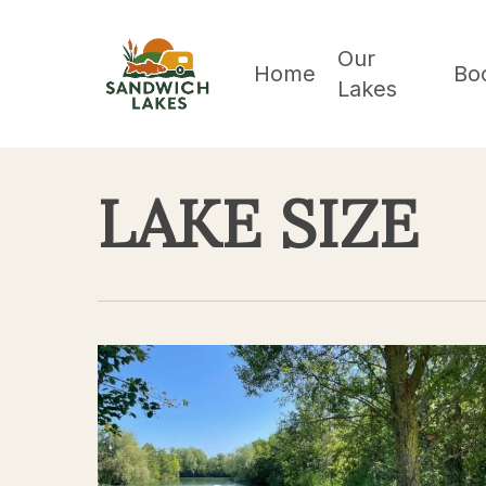
Skip
to
Our
Home
Bo
Lakes
main
content
LAKE SIZE