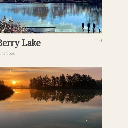
Berry Lake
0
9/07/2025