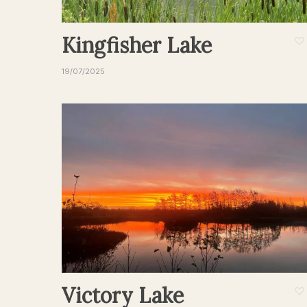
Kingfisher Lake
19/07/2025
Victory Lake