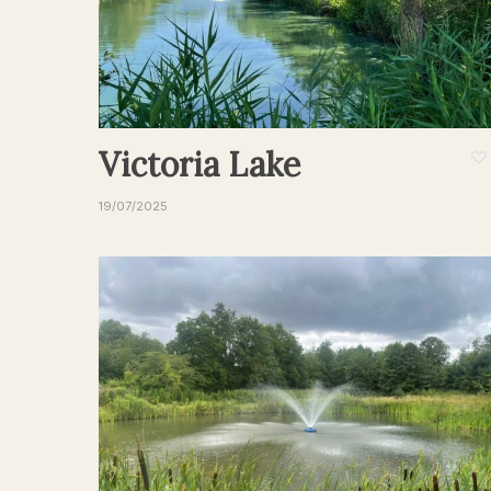
Victoria Lake
19/07/2025