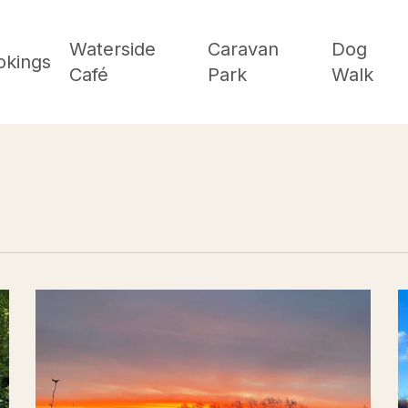
Waterside
Caravan
Dog
okings
Café
Park
Walk