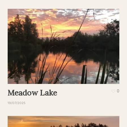
Meadow Lake
0
19/07/2025