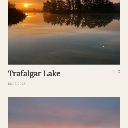
Trafalgar Lake
0
19/07/2025