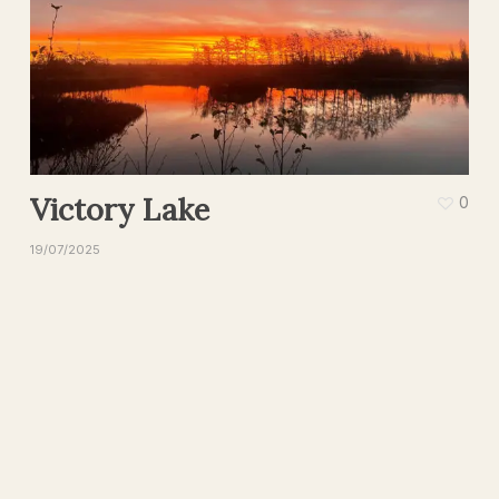
Victory Lake
0
19/07/2025