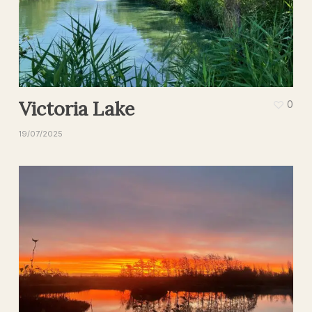
Victoria Lake
0
19/07/2025