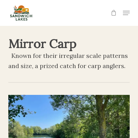
Skip
Menu
to
Close
main
Menu
content
Mirror Carp
Known for their irregular scale patterns
and size, a prized catch for carp anglers.