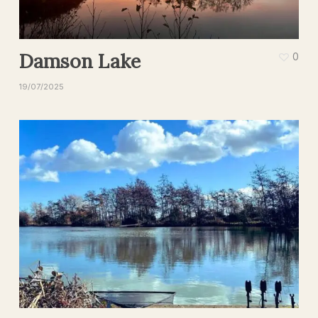
Damson Lake
0
19/07/2025