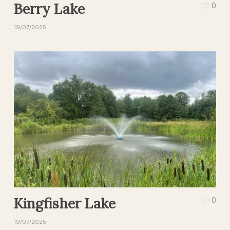
Berry Lake
0
19/07/2025
Kingfisher Lake
0
19/07/2025