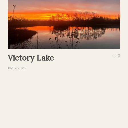
Victory Lake
0
19/07/2025