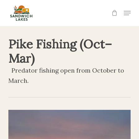
Skip
Menu
to
Close
main
Menu
content
Pike Fishing (Oct–
Mar)
Predator fishing open from October to
March.