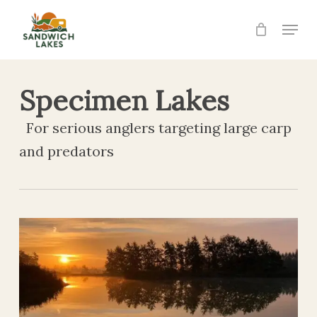
Skip
Menu
to
Close
main
Menu
content
Specimen Lakes
For serious anglers targeting large carp
and predators