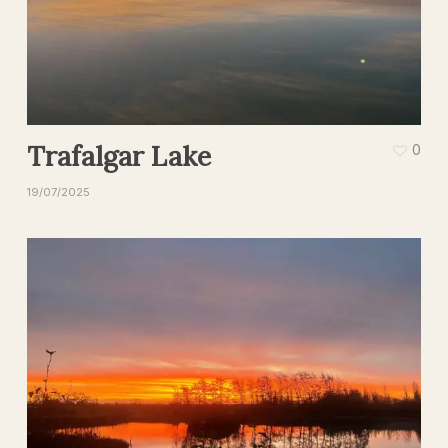
Trafalgar Lake
0
19/07/2025