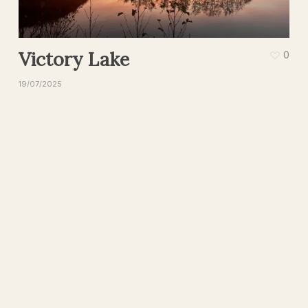
Victory Lake
0
19/07/2025