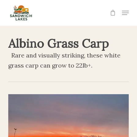
Skip
Menu
to
Close
main
Menu
content
Albino Grass Carp
Rare and visually striking, these white
grass carp can grow to 22lb+.