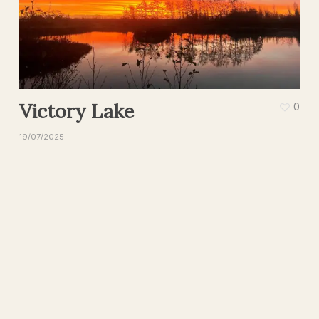
Victory Lake
0
19/07/2025