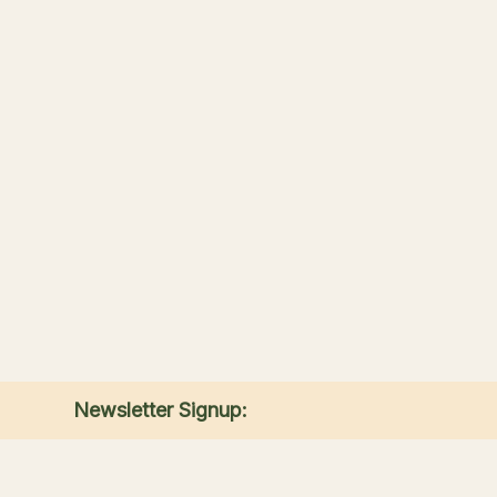
Newsletter Signup:
Receive the latest news, special offers, and
match announcements.