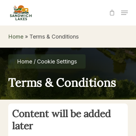
Skip
Menu
to
Close
main
Menu
content
Home
»
Terms & Conditions
Home / Cookie Settings
Terms & Conditions
Content
will
be
added
later