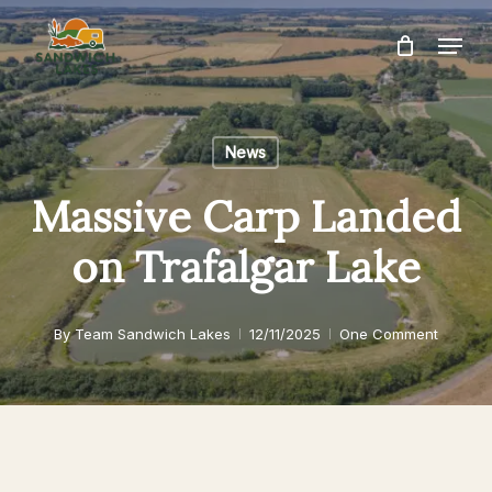
Skip
Menu
to
Close
main
Menu
content
News
Massive Carp Landed
on Trafalgar Lake
By
Team Sandwich Lakes
12/11/2025
One Comment