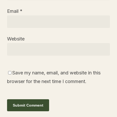
Email
*
Website
Save my name, email, and website in this
browser for the next time I comment.