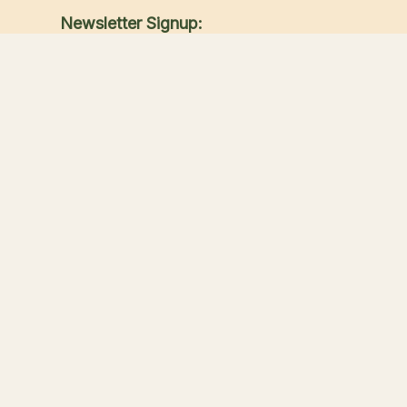
Newsletter Signup:
Receive the latest news, special offers, and
match announcements.
Submit
Sandwich Lakes
Your countryside escape for fishing, touring, great
food, and family time in Kent.
Our Lakes