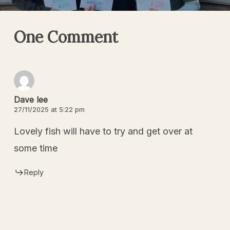
One Comment
Dave lee
27/11/2025 at 5:22 pm
Lovely fish will have to try and get over at
some time
Reply