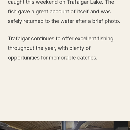
caught this weekend on Trafalgar Lake. The
fish gave a great account of itself and was
safely returned to the water after a brief photo.
Trafalgar continues to offer excellent fishing
throughout the year, with plenty of
opportunities for memorable catches.