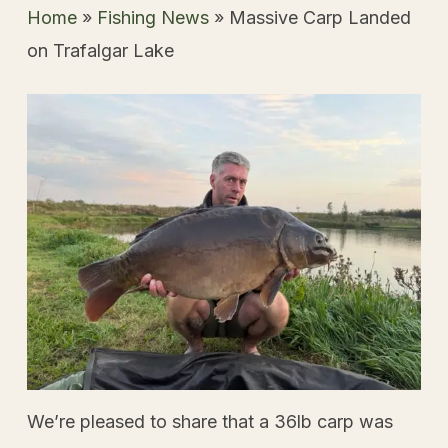
Home
»
Fishing News
»
Massive Carp Landed
on Trafalgar Lake
We’re pleased to share that a 36lb carp was