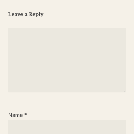
Leave a Reply
Name
*