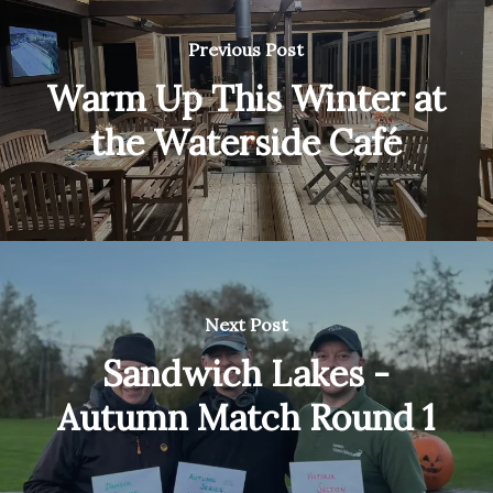
Previous Post
Warm Up This Winter at
the Waterside Café
Next Post
Sandwich Lakes -
Autumn Match Round 1