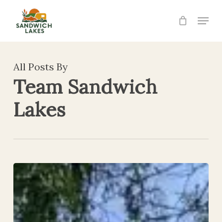
Skip
Menu
to
Close
main
Menu
content
All Posts By
Team Sandwich
Lakes
SANDWICH
OPEN
2026
RESULTS