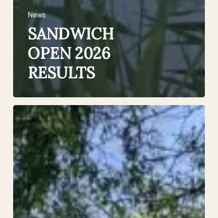
News
SANDWICH
OPEN 2026
RESULTS
£1000
Prize
Money
–
The
Sandwich
Open