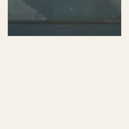
News
Summer is in Full
Swing at Sandwich
Lakes