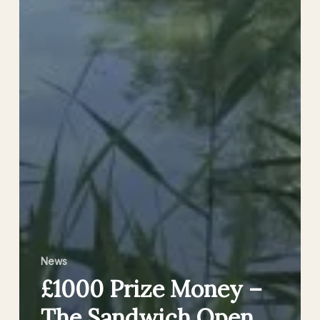
News
£1000 Prize Money –
The Sandwich Open