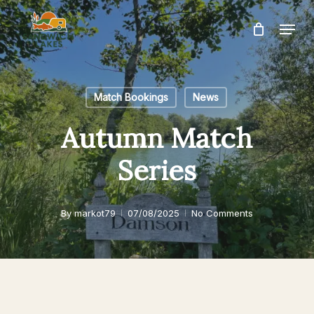
Skip
Menu
to
Close
main
Menu
content
Match Bookings
News
Autumn Match
Series
By
markot79
07/08/2025
No Comments