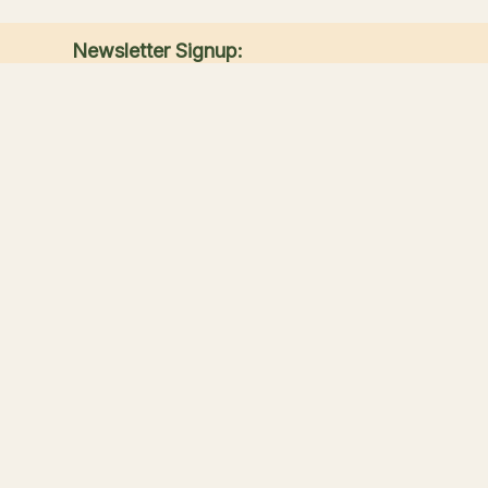
Newsletter Signup:
Receive the latest news, special offers, and
match announcements.
Submit
Sandwich Lakes
Your countryside escape for fishing, touring, great
food, and family time in Kent.