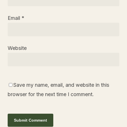
Email
*
Website
Save my name, email, and website in this
browser for the next time I comment.