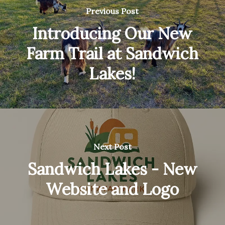
Previous Post
Introducing Our New
Farm Trail at Sandwich
Lakes!
Next Post
Sandwich Lakes - New
Website and Logo