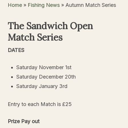
Home
»
Fishing News
»
Autumn Match Series
The Sandwich Open
Match Series
DATES
Saturday November 1st
Saturday December 20th
Saturday January 3rd
Entry to each Match is £25
Prize Pay out