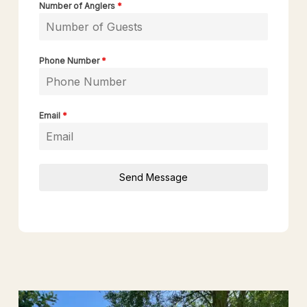
Number of Anglers
*
Phone Number
*
Email
*
Send Message