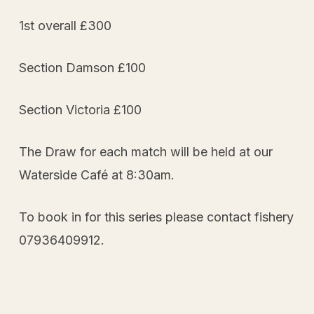
1st overall £300
Section Damson £100
Section Victoria £100
The Draw for each match will be held at our
Waterside Café at 8:30am.
To book in for this series please contact fishery
07936409912.