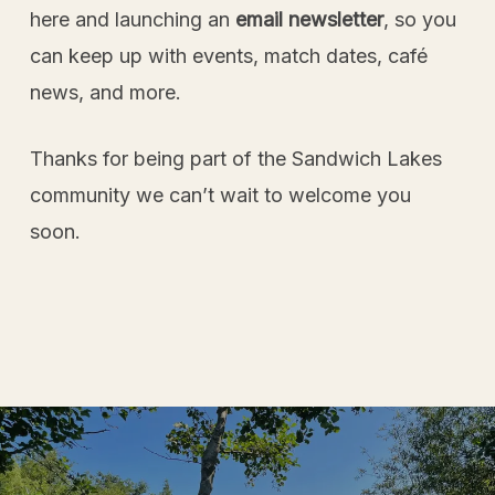
here and launching an
email newsletter
, so you
can keep up with events, match dates, café
news, and more.
Thanks for being part of the Sandwich Lakes
community we can’t wait to welcome you
soon.