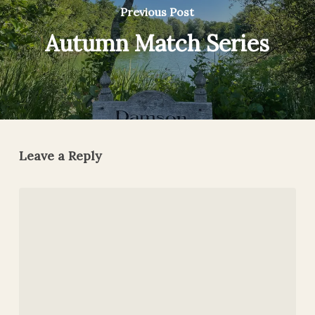
Previous Post
Autumn Match Series
Leave a Reply