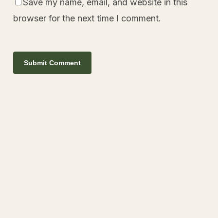
Save my name, email, and website in this
browser for the next time I comment.