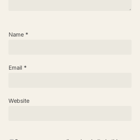
Name
*
Email
*
Website