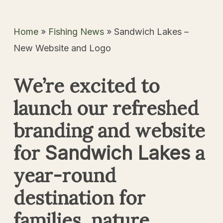
Home
»
Fishing News
»
Sandwich Lakes –
New Website and Logo
We’re excited to
launch our refreshed
branding and website
for
a
Sandwich Lakes
year-round
destination for
families, nature