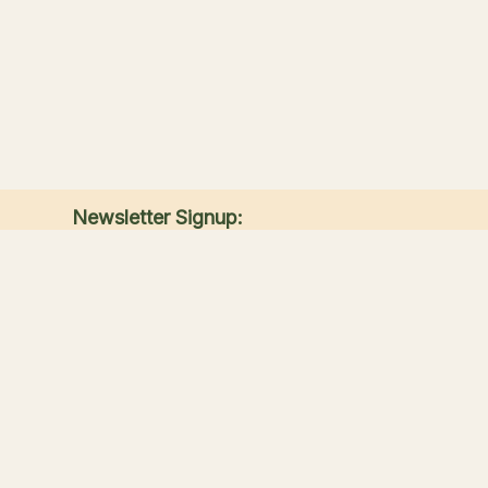
Newsletter Signup:
Receive the latest news, special offers, and
match announcements.
Submit
Sandwich Lakes