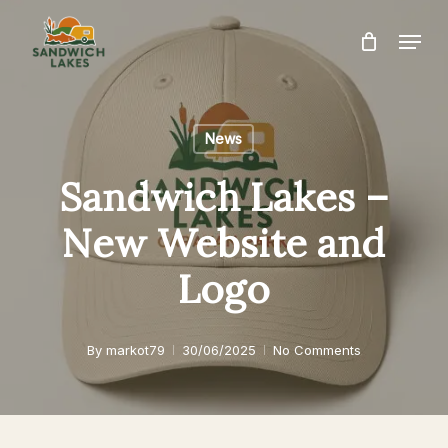
Skip
Menu
to
Close
main
Menu
content
News
Sandwich Lakes –
New Website and
Logo
By
markot79
30/06/2025
No Comments