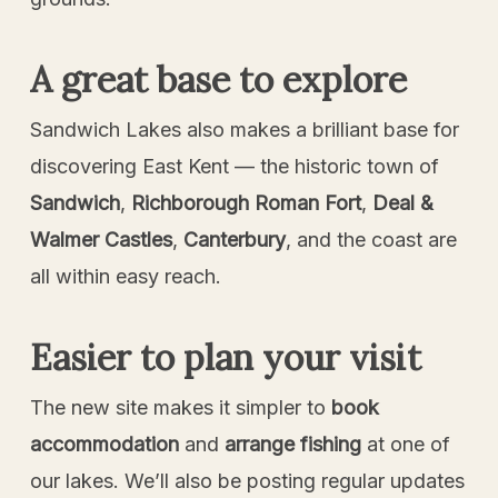
A great base to explore
Sandwich Lakes also makes a brilliant base for
discovering East Kent — the historic town of
Sandwich
,
Richborough Roman Fort
,
Deal &
Walmer Castles
,
Canterbury
, and the coast are
all within easy reach.
Easier to plan your visit
The new site makes it simpler to
book
accommodation
and
arrange fishing
at one of
our lakes. We’ll also be posting regular updates