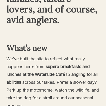
lovers, and of course,
avid anglers.
What’s new
We’ve built the site to reflect what really
happens here: from
superb breakfasts and
lunches at the Waterside Café
to
angling for all
abilities
across our lakes. Prefer a slower day?
Park up the motorhome, watch the wildlife, and
take the dog for a stroll around our seasonal
grounds.