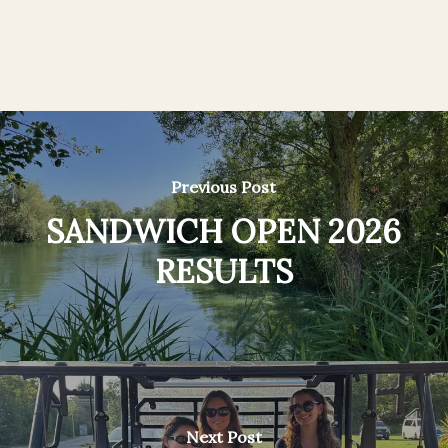
Previous Post
SANDWICH OPEN 2026
RESULTS
Next Post