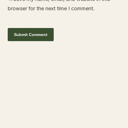
browser for the next time I comment.