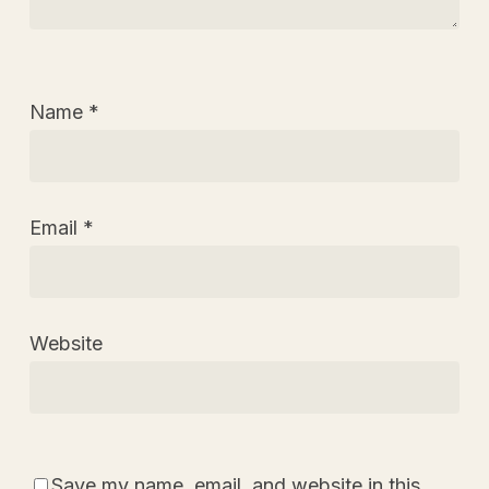
Name
*
Email
*
Website
Save my name, email, and website in this