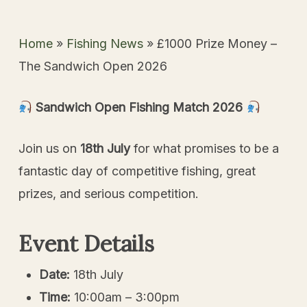
Home
»
Fishing News
»
£1000 Prize Money –
The Sandwich Open 2026
Sandwich Open Fishing Match
2026
Join us on
18th July
for what promises to be a
fantastic day of competitive fishing, great
prizes, and serious competition.
Event Details
Date:
18th July
Time:
10:00am – 3:00pm