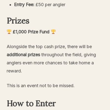
Entry Fee:
£50 per angler
Prizes
£1,000 Prize Fund
Alongside the top cash prize, there will be
additional prizes
throughout the field, giving
anglers even more chances to take home a
reward.
This is an event not to be missed.
How to Enter