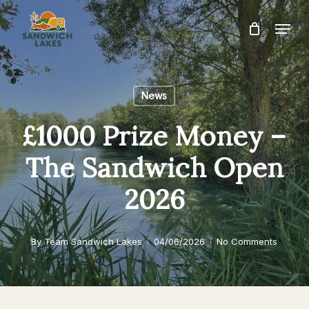
Skip
Menu
to
Close
main
Menu
content
News
£1000 Prize Money –
The Sandwich Open
2026
By
Team Sandwich Lakes
04/06/2026
No Comments