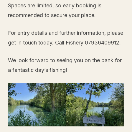
Spaces are limited, so early booking is
recommended to secure your place.
For entry details and further information, please
get in touch today. Call Fishery 07936409912.
We look forward to seeing you on the bank for
a fantastic day’s fishing!