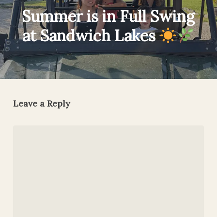
Summer is in Full Swing
at Sandwich Lakes
Leave a Reply